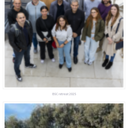
BSC retreat 2025