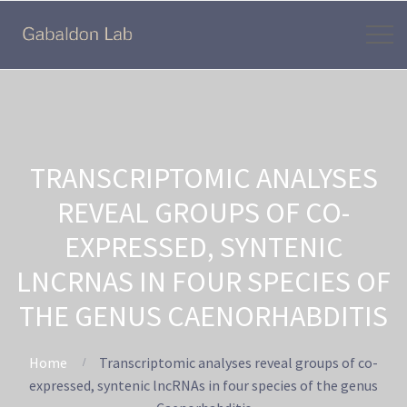
TRANSCRIPTOMIC ANALYSES
REVEAL GROUPS OF CO-
EXPRESSED, SYNTENIC
LNCRNAS IN FOUR SPECIES OF
THE GENUS CAENORHABDITIS
Home
Transcriptomic analyses reveal groups of co-
expressed, syntenic lncRNAs in four species of the genus