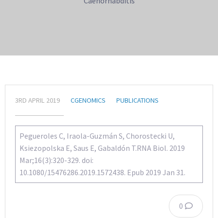
Caenorhabditis
3RD APRIL 2019
CGENOMICS
PUBLICATIONS
Pegueroles C, Iraola-Guzmán S, Chorostecki U,
Ksiezopolska E, Saus E, Gabaldón T.RNA Biol. 2019
Mar;16(3):320-329. doi:
10.1080/15476286.2019.1572438. Epub 2019 Jan 31.
0