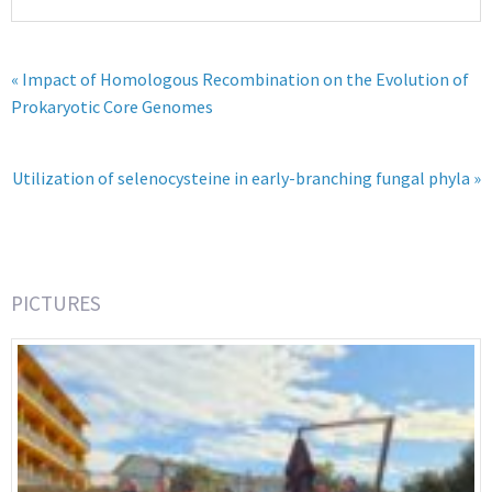
« Impact of Homologous Recombination on the Evolution of
Prokaryotic Core Genomes
Utilization of selenocysteine in early-branching fungal phyla »
PICTURES