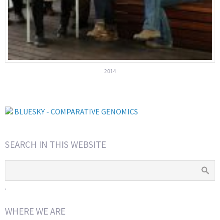
2014
BLUESKY - COMPARATIVE GENOMICS
SEARCH IN THIS WEBSITE
.
WHERE WE ARE