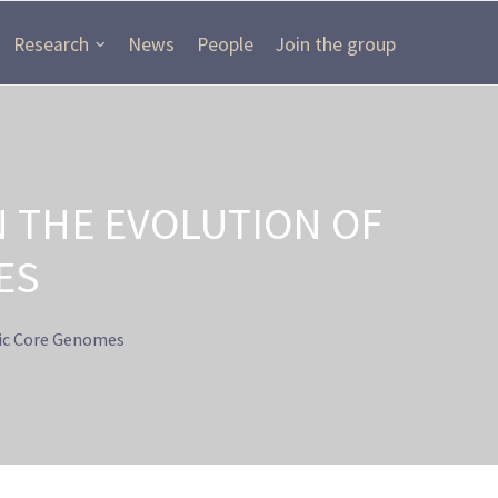
Research
News
People
Join the group
 THE EVOLUTION OF
ES
ic Core Genomes