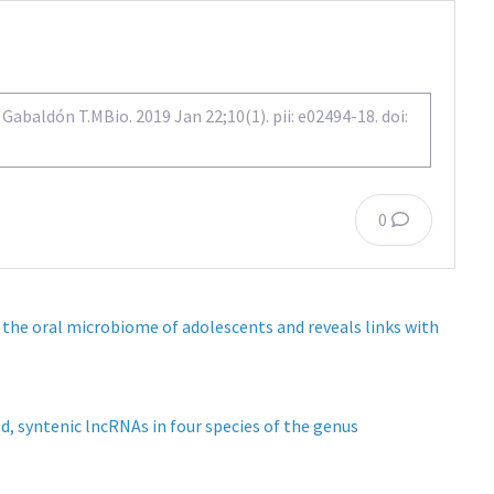
abaldón T.MBio. 2019 Jan 22;10(1). pii: e02494-18. doi:
0
 the oral microbiome of adolescents and reveals links with
d, syntenic lncRNAs in four species of the genus