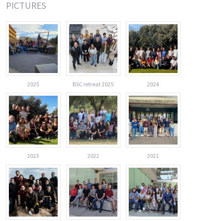
PICTURES
2025
BSC retreat 2025
2024
2023
2022
2021