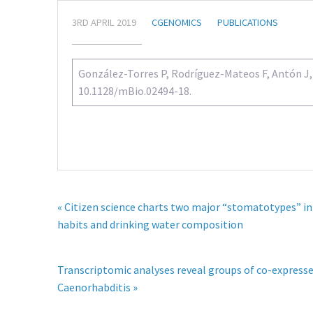
3RD APRIL 2019
CGENOMICS
PUBLICATIONS
González-Torres P, Rodríguez-Mateos F, Antón J, G
10.1128/mBio.02494-18.
« Citizen science charts two major “stomatotypes” in
habits and drinking water composition
Transcriptomic analyses reveal groups of co-expresse
Caenorhabditis »