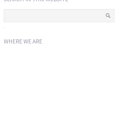
.
WHERE WE ARE