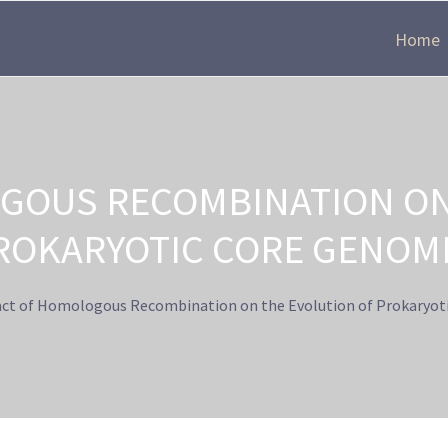
Home
GOUS RECOMBINATION ON
ROKARYOTIC CORE GENOM
ct of Homologous Recombination on the Evolution of Prokaryot