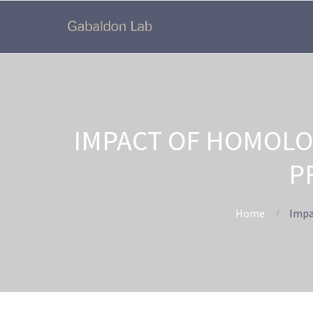
IMPACT OF HOMOLO
P
Home
Impa