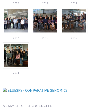
2020
2019
2018
2017
2016
2015
2014
BLUESKY - COMPARATIVE GENOMICS
SEARCH IN THIS WEBSITE