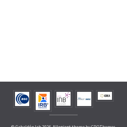
© Gabaldón lab 2026.
Allegiant
theme by CPOThemes.