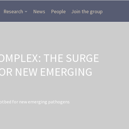
Research
News
People
Join the group
OMPLEX: THE SURGE
FOR NEW EMERGING
 hotbed for new emerging pathogens