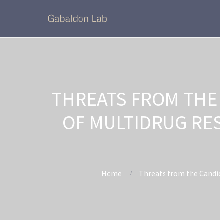
THREATS FROM THE
OF MULTIDRUG RE
Home
Threats from the Candid