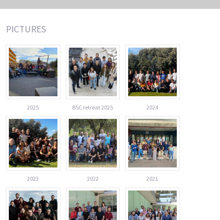
PICTURES
2025
BSC retreat 2025
2024
2023
2022
2021