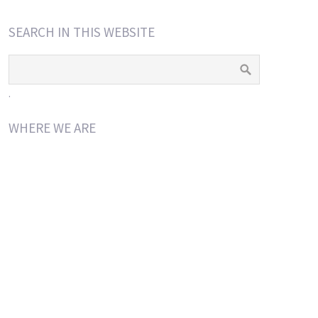
SEARCH IN THIS WEBSITE
.
WHERE WE ARE