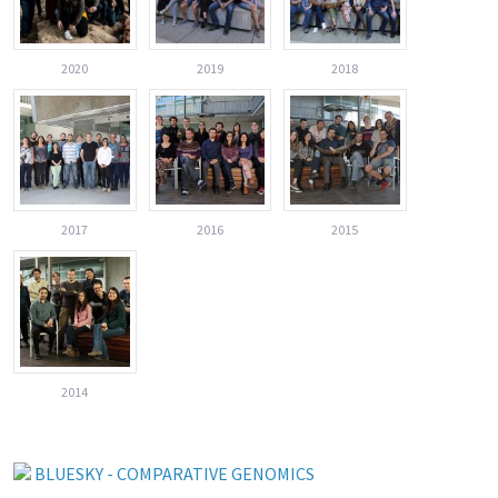
2020
2019
2018
2017
2016
2015
2014
BLUESKY - COMPARATIVE GENOMICS