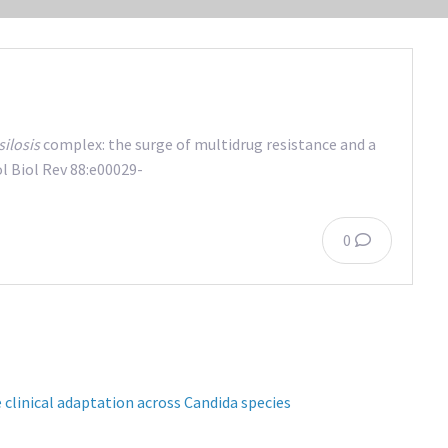
ilosis
complex: the surge of multidrug resistance and a
 Biol Rev 88:e00029-
0
 clinical adaptation across Candida species