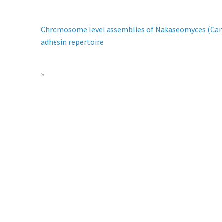
Chromosome level assemblies of Nakaseomyces (Candid
adhesin repertoire
»