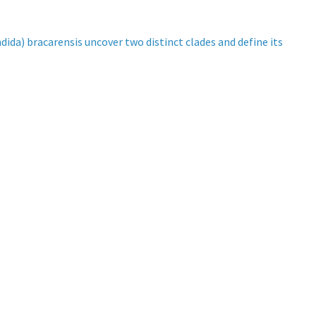
a) bracarensis uncover two distinct clades and define its