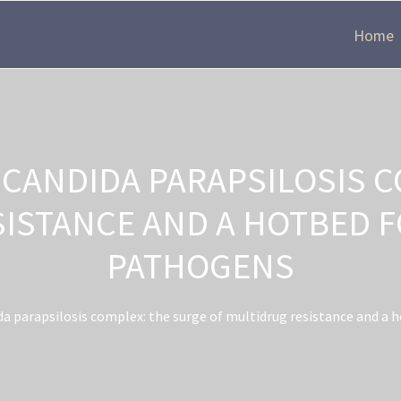
Home
 CANDIDA PARAPSILOSIS C
SISTANCE AND A HOTBED 
PATHOGENS
a parapsilosis complex: the surge of multidrug resistance and a