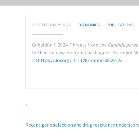
21ST FEBRUARY 2025
CGENOMICS
PUBLICATIONS
Gabaldón T. 2024. Threats from the
Candida paraps
hotbed for new emerging pathogens. Microbiol Mol
23.
https://doi.org/10.1128/mmbr.00029-23
«
Recent gene selection and drug resistance underscore