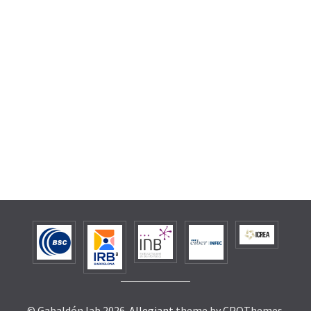
© Gabaldón lab 2026.
Allegiant
theme by CPOThemes.