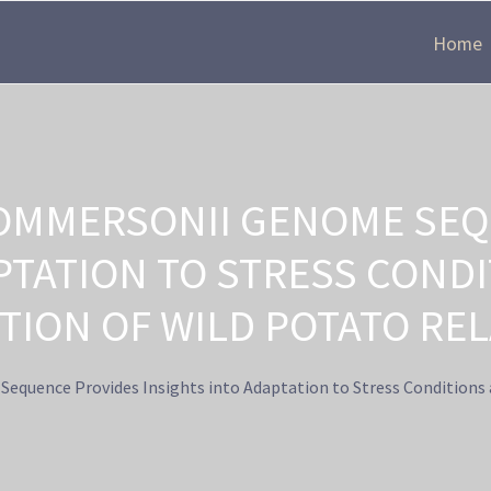
Home
OMMERSONII GENOME SEQ
APTATION TO STRESS COND
TION OF WILD POTATO REL
uence Provides Insights into Adaptation to Stress Conditions 