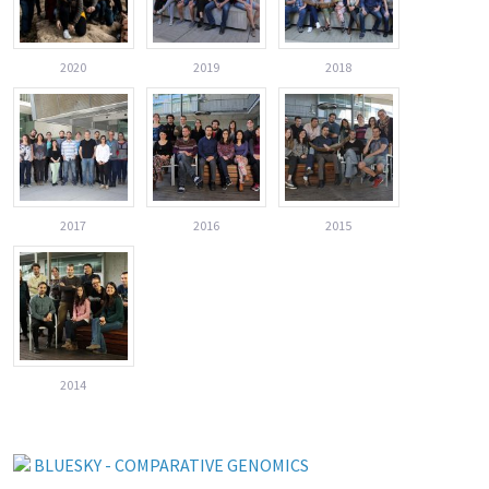
2020
2019
2018
2017
2016
2015
2014
BLUESKY - COMPARATIVE GENOMICS