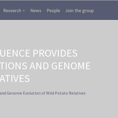
Research
News
People
Join the group
UENCE PROVIDES
ITIONS AND GENOME
ATIVES
and Genome Evolution of Wild Potato Relatives