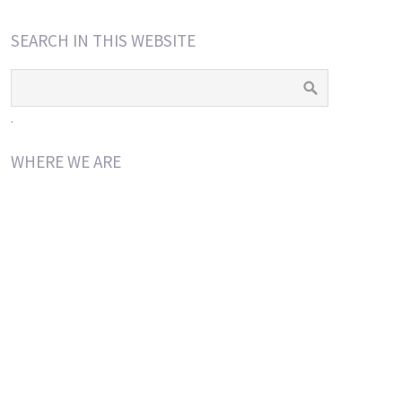
SEARCH IN THIS WEBSITE
.
WHERE WE ARE