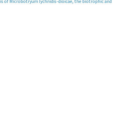
is of Microbotryum lychnidis-dioicae, the biotrophic and