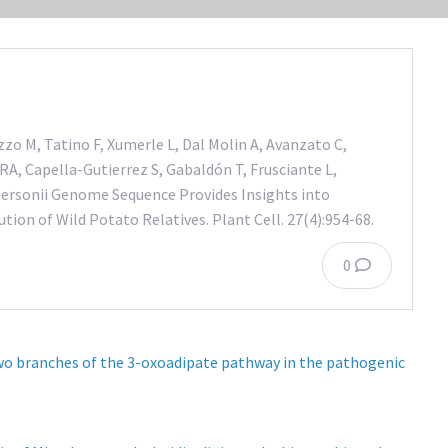
zzo M, Tatino F, Xumerle L, Dal Molin A, Avanzato C,
RA, Capella-Gutierrez S, Gabaldón T, Frusciante L,
rsonii Genome Sequence Provides Insights into
ion of Wild Potato Relatives. Plant Cell. 27(4):954-68.
0
wo branches of the 3-oxoadipate pathway in the pathogenic