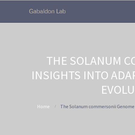
THE SOLANUM C
INSIGHTS INTO AD
EVOLU
Home
The Solanum commersonii Genome Seq