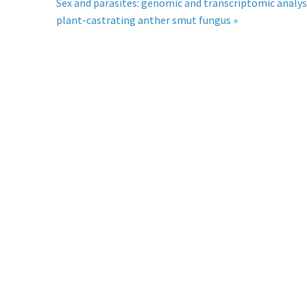
Sex and parasites: genomic and transcriptomic analys
plant-castrating anther smut fungus »