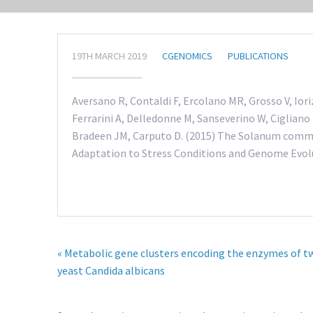
19TH MARCH 2019
CGENOMICS
PUBLICATIONS
Aversano R, Contaldi F, Ercolano MR, Grosso V, Iori
Ferrarini A, Delledonne M, Sanseverino W, Cigliano 
Bradeen JM, Carputo D. (2015) The Solanum comme
Adaptation to Stress Conditions and Genome Evolut
« Metabolic gene clusters encoding the enzymes of t
yeast Candida albicans