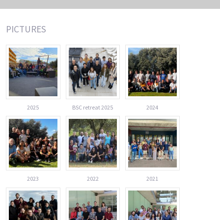
PICTURES
2025
BSC retreat 2025
2024
2023
2022
2021