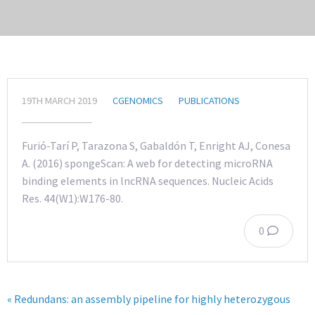
19TH MARCH 2019
CGENOMICS
PUBLICATIONS
Furió-Tarí P, Tarazona S, Gabaldón T, Enright AJ, Conesa
A. (2016) spongeScan: A web for detecting microRNA
binding elements in lncRNA sequences. Nucleic Acids
Res. 44(W1):W176-80.
0
« Redundans: an assembly pipeline for highly heterozygous