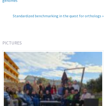
genomes
Standardized benchmarking in the quest for orthologs »
PICTURES