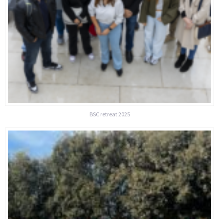
BSC retreat 2025