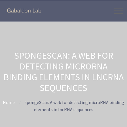
SPONGESCAN: A WEB FOR
DETECTING MICRORNA
BINDING ELEMENTS IN LNCRNA
SEQUENCES
Home
spongeScan: A web for detecting microRNA binding
elements in lncRNA sequences