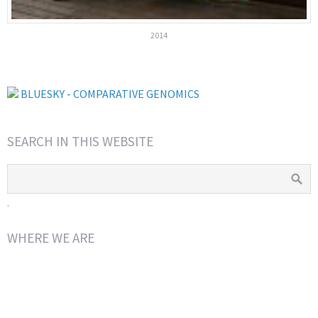
2014
BLUESKY - COMPARATIVE GENOMICS
SEARCH IN THIS WEBSITE
.
WHERE WE ARE