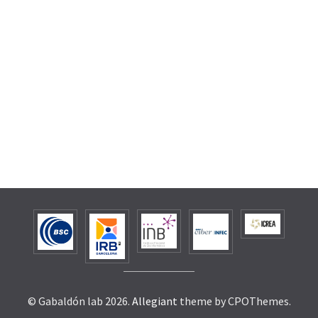
© Gabaldón lab 2026.
Allegiant
theme by CPOThemes.