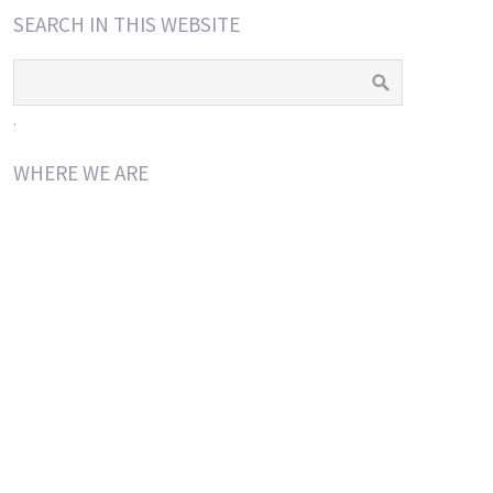
SEARCH IN THIS WEBSITE
.
WHERE WE ARE