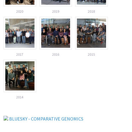
2020
2019
2018
2017
2016
2015
2014
BLUESKY - COMPARATIVE GENOMICS