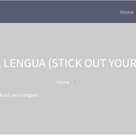
Home
A LENGUA (STICK OUT YOU
Home
ck out your tongue)