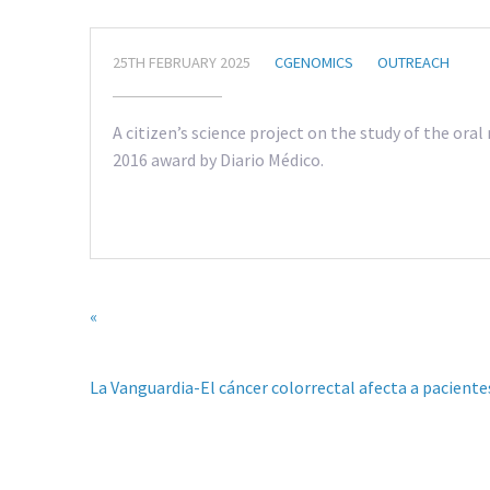
25TH FEBRUARY 2025
CGENOMICS
OUTREACH
A citizen’s science project on the study of the ora
2016 award by Diario Médico.
«
La Vanguardia-El cáncer colorrectal afecta a pacient