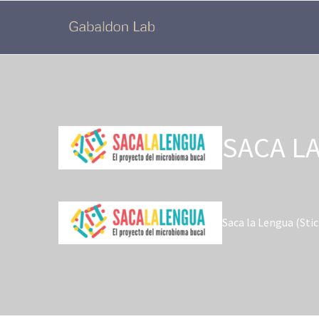
SACA L
Saca la Lengua (Sti