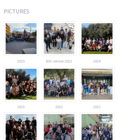
PICTURES
2025
BSC retreat 2025
2024
2023
2022
2021