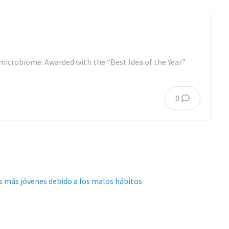
l microbiome. Awarded with the “Best Idea of the Year”
0
es más jóvenes debido a los malos hábitos