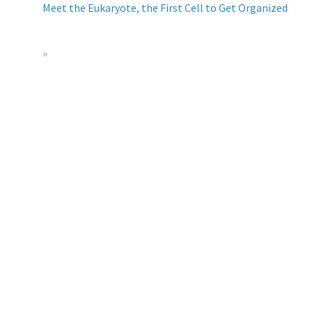
Meet the Eukaryote, the First Cell to Get Organized
»