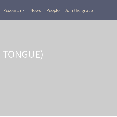
Research
News
People
Join the group
R TONGUE)