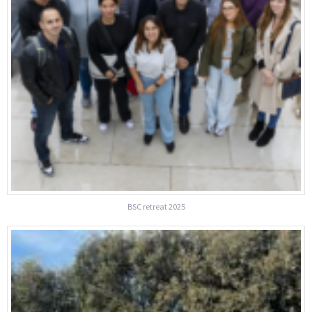
BSC retreat 2025