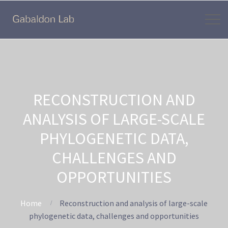
RECONSTRUCTION AND
ANALYSIS OF LARGE-SCALE
PHYLOGENETIC DATA,
CHALLENGES AND
OPPORTUNITIES
Home
Reconstruction and analysis of large-scale
phylogenetic data, challenges and opportunities