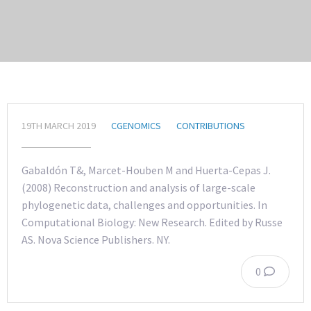
19TH MARCH 2019
CGENOMICS
CONTRIBUTIONS
Gabaldón T&, Marcet-Houben M and Huerta-Cepas J.
(2008) Reconstruction and analysis of large-scale
phylogenetic data, challenges and opportunities. In
Computational Biology: New Research. Edited by Russe
AS. Nova Science Publishers. NY.
0