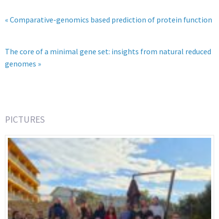
« Comparative-genomics based prediction of protein function
The core of a minimal gene set: insights from natural reduced
genomes »
PICTURES