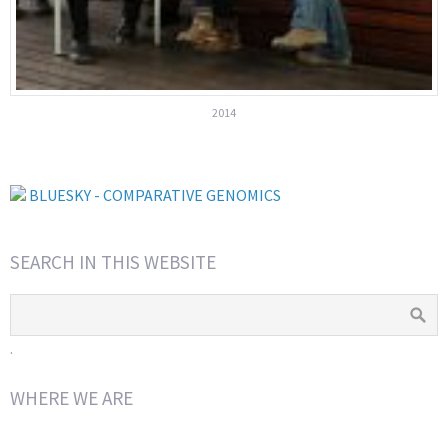
2014
BLUESKY - COMPARATIVE GENOMICS
SEARCH IN THIS WEBSITE
.
WHERE WE ARE