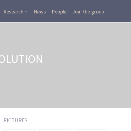
Research
News
People
Join the group
OLUTION
PICTURES