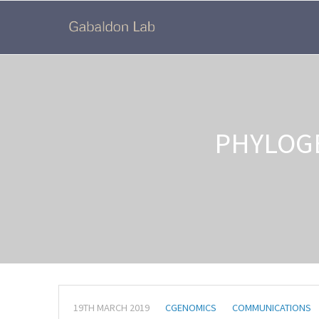
PHYLOG
19TH MARCH 2019
CGENOMICS
COMMUNICATIONS