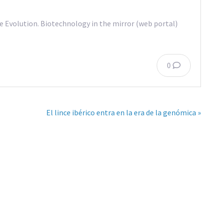
Evolution. Biotechnology in the mirror (web portal)
0
El lince ibérico entra en la era de la genómica »