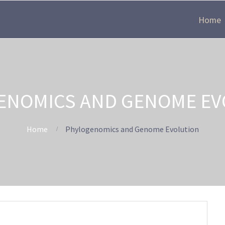
Home
ENOMICS AND GENOME EV
Home
Phylogenomics and Genome Evolution