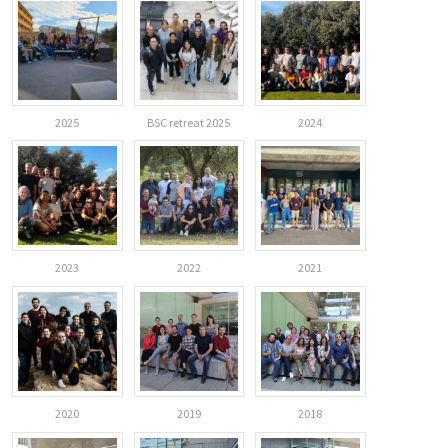
2025
BSC retreat 2025
2024
2023
2022
2021
2020
2019
2018