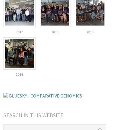
2017
2016
2015
2014
BLUESKY - COMPARATIVE GENOMICS
SEARCH IN THIS WEBSITE