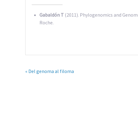
Gabaldón T
(2011). Phylogenomics and Genome 
Roche.
« Del genoma al filoma