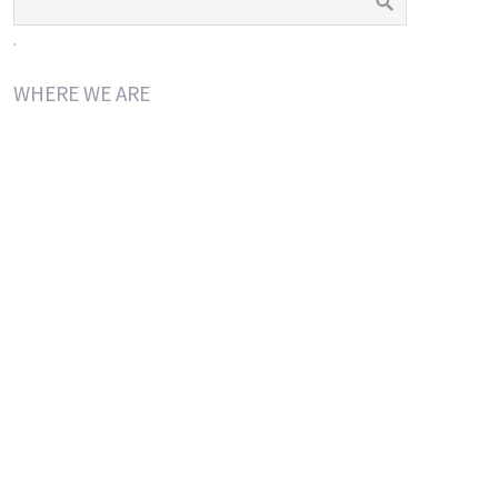
.
WHERE WE ARE