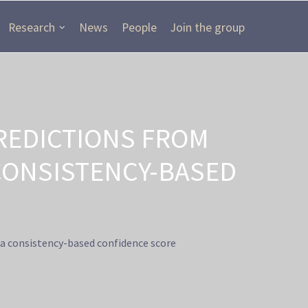
Research
News
People
Join the group
REDICTIONS FROM
CONSISTENCY-BASED
a consistency-based confidence score