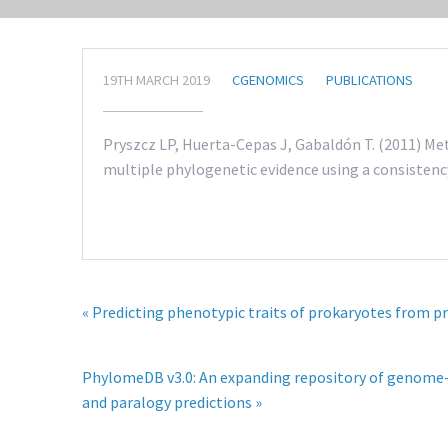
19TH MARCH 2019
CGENOMICS
PUBLICATIONS
Pryszcz LP, Huerta-Cepas J, Gabaldón T. (2011) M
multiple phylogenetic evidence using a consistency
« Predicting phenotypic traits of prokaryotes from p
PhylomeDB v3.0: An expanding repository of genome-
and paralogy predictions »