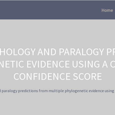
Home
HOLOGY AND PARALOGY P
NETIC EVIDENCE USING A 
CONFIDENCE SCORE
paralogy predictions from multiple phylogenetic evidence using 