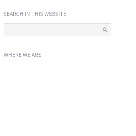
SEARCH IN THIS WEBSITE
.
WHERE WE ARE