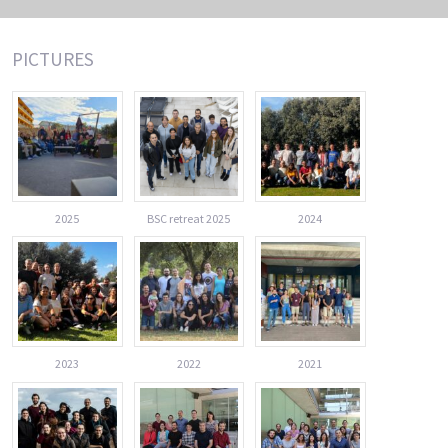
PICTURES
2025
BSC retreat 2025
2024
2023
2022
2021