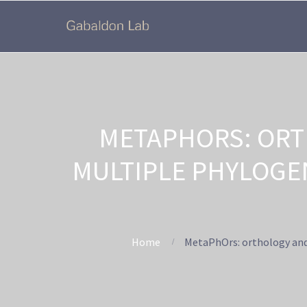
METAPHORS: ORT
MULTIPLE PHYLOGE
Home
MetaPhOrs: orthology and 