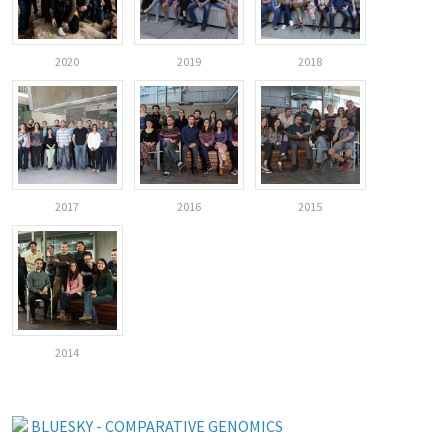
2020
2019
2018
2017
2016
2015
2014
BLUESKY - COMPARATIVE GENOMICS