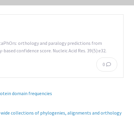
etaPhOrs: orthology and paralogy predictions from
-based confidence score. Nucleic Acid Res. 39(5):e32.
0
rotein domain frequencies
wide collections of phylogenies, alignments and orthology