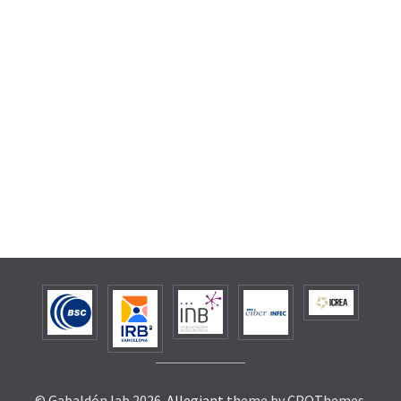
© Gabaldón lab 2026.
Allegiant
theme by CPOThemes.