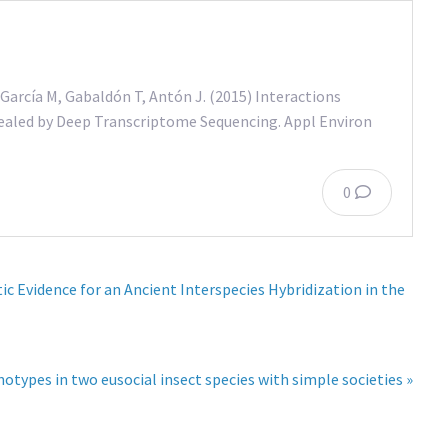
García M, Gabaldón T, Antón J. (2015) Interactions
vealed by Deep Transcriptome Sequencing. Appl Environ
0
 Evidence for an Ancient Interspecies Hybridization in the
otypes in two eusocial insect species with simple societies »