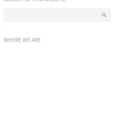
.
WHERE WE ARE