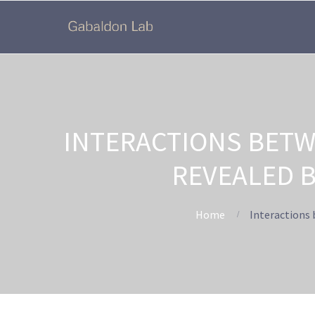
INTERACTIONS BETW
REVEALED 
Home
Interactions 