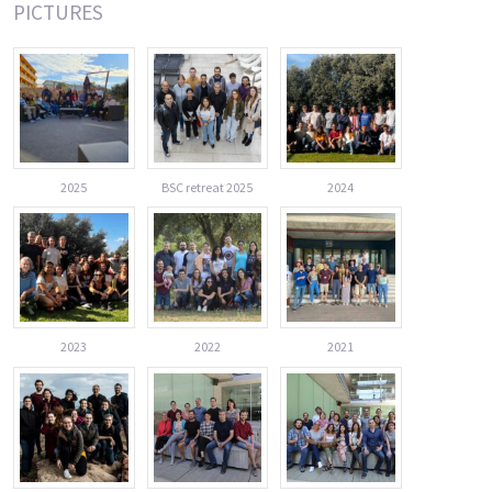
PICTURES
2025
BSC retreat 2025
2024
2023
2022
2021