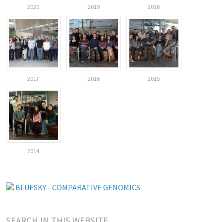
2020
2019
2018
2017
2016
2015
2014
BLUESKY - COMPARATIVE GENOMICS
SEARCH IN THIS WEBSITE