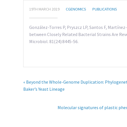
19TH MARCH 2019
CGENOMICS
PUBLICATIONS
González-Torres P, Pryszcz LP, Santos F, Martínez-
between Closely Related Bacterial Strains Are Re
Microbiol. 81(24):8445-56.
« Beyond the Whole-Genome Duplication: Phylogenetic
Baker’s Yeast Lineage
Molecular signatures of plastic phen