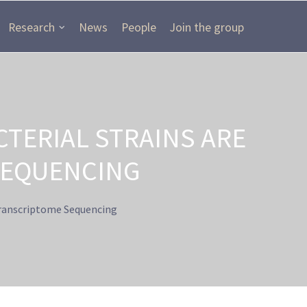
Research
News
People
Join the group
TERIAL STRAINS ARE
SEQUENCING
Transcriptome Sequencing