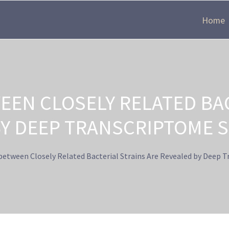
Home
EEN CLOSELY RELATED BAC
BY DEEP TRANSCRIPTOME 
between Closely Related Bacterial Strains Are Revealed by Deep 