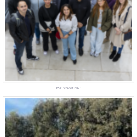
BSC retreat 2025