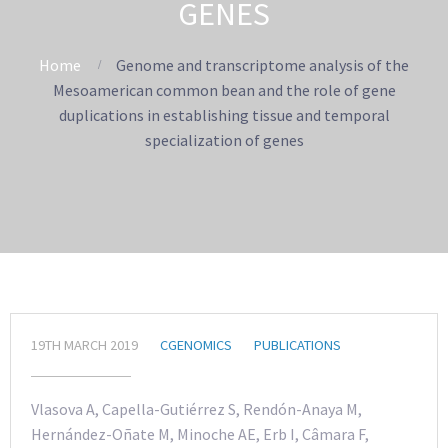
GENES
Home
Genome and transcriptome analysis of the
Mesoamerican common bean and the role of gene
duplications in establishing tissue and temporal
specialization of genes
19TH MARCH 2019
CGENOMICS
PUBLICATIONS
Vlasova A, Capella-Gutiérrez S, Rendón-Anaya M,
Hernández-Oñate M, Minoche AE, Erb I, Câmara F,