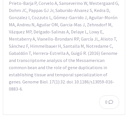
Prieto-Barja P, Corvelo A, Sanseverino W, Westergaard G,
Dohm JC, Pappas GJ Jr, Saburido-Alvarez S, Kedra D,
Gonzalez I, Cozzuto L, Gómez-Garrido J, Aguilar-Morón
MA, Andreu N, Aguilar OM, Garcia-Mas J, Zehnsdorf M,
Vázquez MP, Delgado-Salinas A, Delaye L, Lowy E,
Mentaberry A, Vianello-Brondani RP, García JL, Alioto T,
Sánchez F, Himmelbauer H, Santalla M, Notredame C,
Gabaldón T, Herrera-Estrella A, Guigó R. (2016) Genome
and transcriptome analysis of the Mesoamerican
common bean and the role of gene duplications in
establishing tissue and temporal specialization of
genes. Genome Biol. 17(1):32. doi: 10.1186/s13059-016-
0883-6.
0