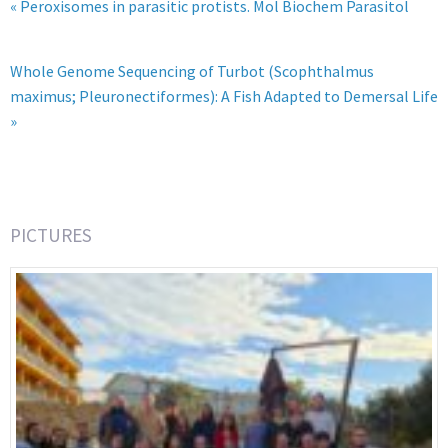
« Peroxisomes in parasitic protists. Mol Biochem Parasitol
Whole Genome Sequencing of Turbot (Scophthalmus
maximus; Pleuronectiformes): A Fish Adapted to Demersal Life
»
PICTURES