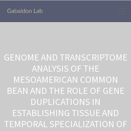
GENOME AND TRANSCRIPTOME
ANALYSIS OF THE
MESOAMERICAN COMMON
BEAN AND THE ROLE OF GENE
DUPLICATIONS IN
ESTABLISHING TISSUE AND
TEMPORAL SPECIALIZATION OF