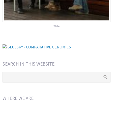
2014
BLUESKY - COMPARATIVE GENOMICS
SEARCH IN THIS WEBSITE
.
WHERE WE ARE