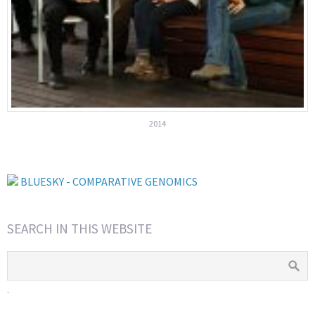
2014
BLUESKY - COMPARATIVE GENOMICS
SEARCH IN THIS WEBSITE
.