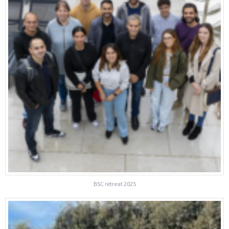
BSC retreat 2025