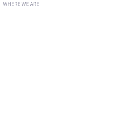
WHERE WE ARE