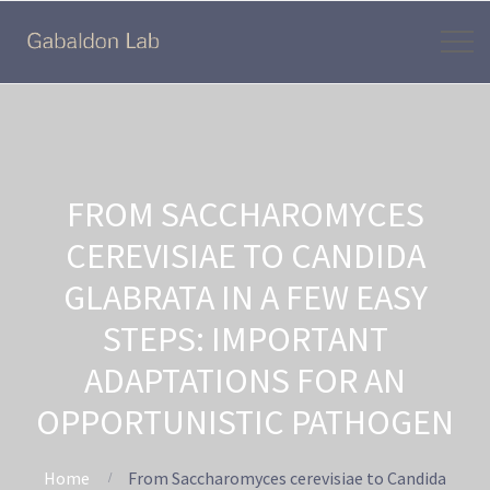
FROM SACCHAROMYCES
CEREVISIAE TO CANDIDA
GLABRATA IN A FEW EASY
STEPS: IMPORTANT
ADAPTATIONS FOR AN
OPPORTUNISTIC PATHOGEN
Home
From Saccharomyces cerevisiae to Candida