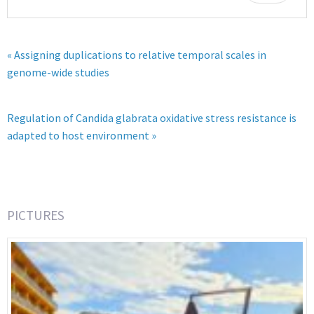
« Assigning duplications to relative temporal scales in
genome-wide studies
Regulation of Candida glabrata oxidative stress resistance is
adapted to host environment »
PICTURES