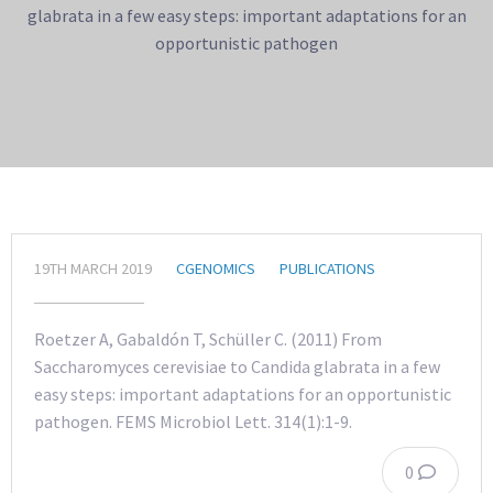
glabrata in a few easy steps: important adaptations for an
opportunistic pathogen
19TH MARCH 2019
CGENOMICS
PUBLICATIONS
Roetzer A, Gabaldón T, Schüller C. (2011) From
Saccharomyces cerevisiae to Candida glabrata in a few
easy steps: important adaptations for an opportunistic
pathogen. FEMS Microbiol Lett. 314(1):1-9.
0