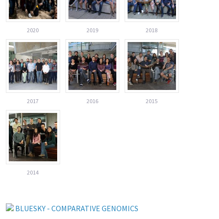
2020
2019
2018
2017
2016
2015
2014
BLUESKY - COMPARATIVE GENOMICS