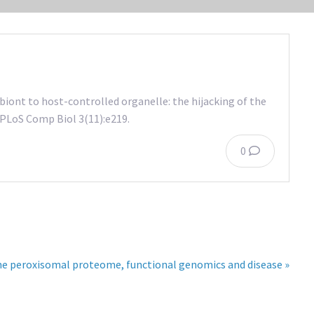
ont to host-controlled organelle: the hijacking of the
PLoS Comp Biol 3(11):e219.
0
he peroxisomal proteome, functional genomics and disease »