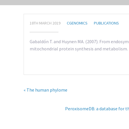
18TH MARCH 2019
CGENOMICS
PUBLICATIONS
Gabaldón T. and Huynen MA. (2007). From endosymbi
mitochondrial protein synthesis and metabolism. 
« The human phylome
PeroxisomeDB: a database for t