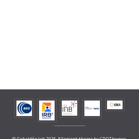
© Gabaldón lab 2026.
Allegiant
theme by CPOThemes.