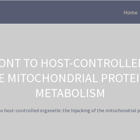
Home
ONT TO HOST-CONTROLLED
E MITOCHONDRIAL PROTE
METABOLISM
 host-controlled organelle: the hijacking of the mitochondrial 