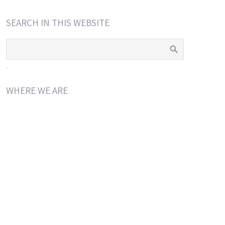
SEARCH IN THIS WEBSITE
.
WHERE WE ARE