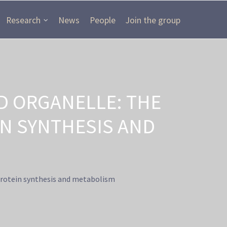
Research
News
People
Join the group
 ORGANELLE: THE
IN SYNTHESIS AND
protein synthesis and metabolism