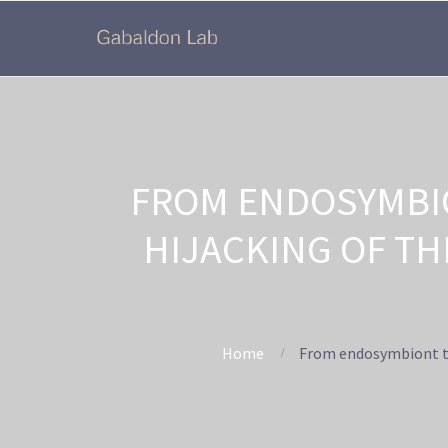
FROM ENDOSYMBI
HIJACKING OF TH
Home
From endosymbiont to