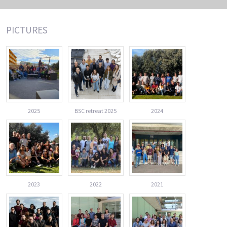
PICTURES
2025
BSC retreat 2025
2024
2023
2022
2021