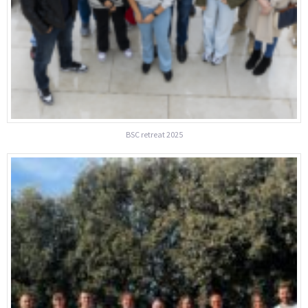
BSC retreat 2025