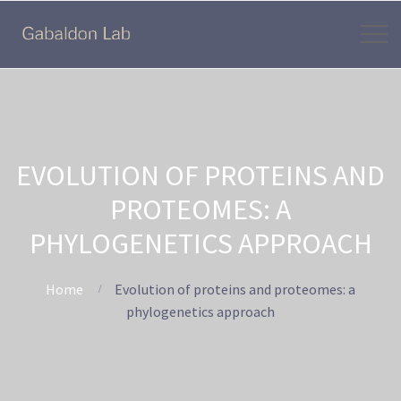
EVOLUTION OF PROTEINS AND
PROTEOMES: A
PHYLOGENETICS APPROACH
Home
Evolution of proteins and proteomes: a
phylogenetics approach