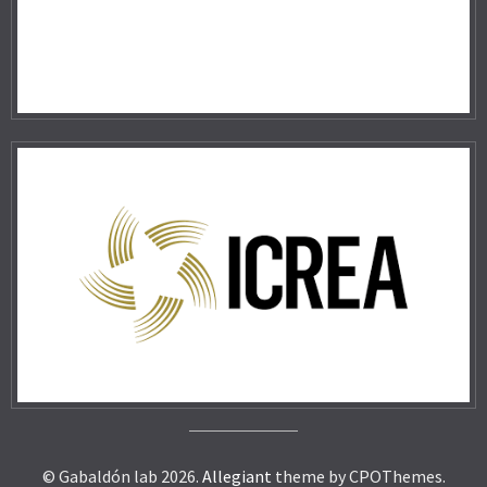
© Gabaldón lab 2026.
Allegiant
theme by CPOThemes.