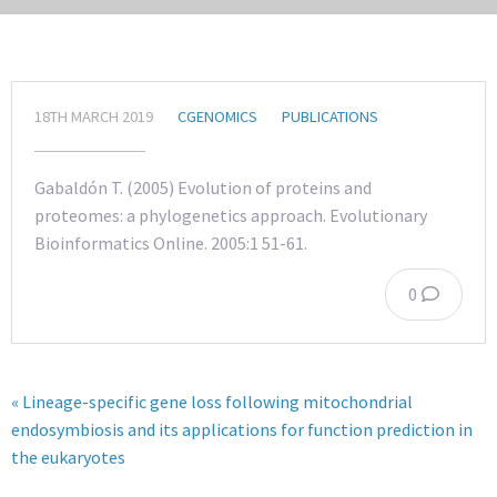
18TH MARCH 2019
CGENOMICS
PUBLICATIONS
Gabaldón T. (2005) Evolution of proteins and
proteomes: a phylogenetics approach. Evolutionary
Bioinformatics Online. 2005:1 51-61.
0
« Lineage-specific gene loss following mitochondrial
endosymbiosis and its applications for function prediction in
the eukaryotes