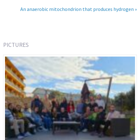
An anaerobic mitochondrion that produces hydrogen »
PICTURES