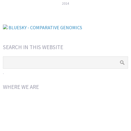
2014
BLUESKY - COMPARATIVE GENOMICS
SEARCH IN THIS WEBSITE
.
WHERE WE ARE