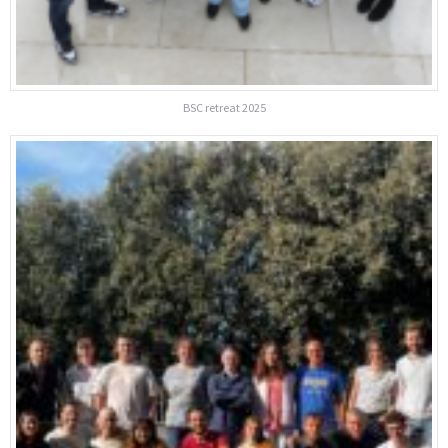
BSC retreat 2025