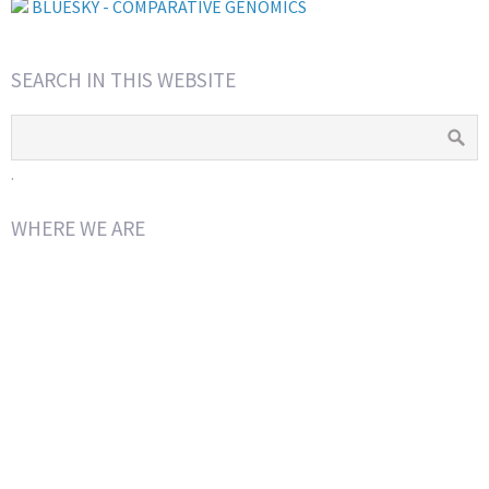
BLUESKY - COMPARATIVE GENOMICS
SEARCH IN THIS WEBSITE
.
WHERE WE ARE