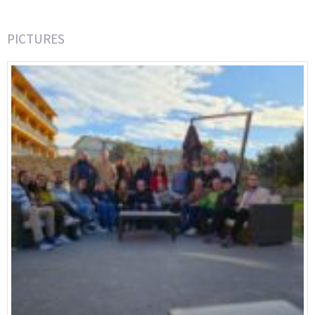
PICTURES