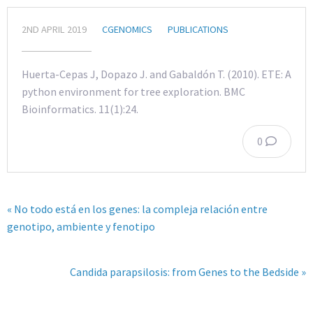
2ND APRIL 2019
CGENOMICS
PUBLICATIONS
Huerta-Cepas J, Dopazo J. and Gabaldón T. (2010). ETE: A
python environment for tree exploration. BMC
Bioinformatics. 11(1):24.
0
« No todo está en los genes: la compleja relación entre
genotipo, ambiente y fenotipo
Candida parapsilosis: from Genes to the Bedside »