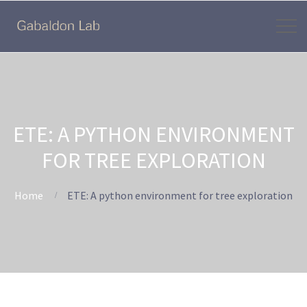
ETE: A PYTHON ENVIRONMENT
FOR TREE EXPLORATION
Home
ETE: A python environment for tree exploration