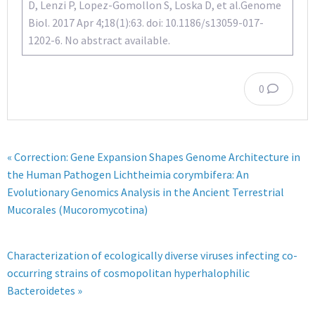
D, Lenzi P, Lopez-Gomollon S, Loska D, et al.Genome
Biol. 2017 Apr 4;18(1):63. doi: 10.1186/s13059-017-
1202-6. No abstract available.
0
« Correction: Gene Expansion Shapes Genome Architecture in
the Human Pathogen Lichtheimia corymbifera: An
Evolutionary Genomics Analysis in the Ancient Terrestrial
Mucorales (Mucoromycotina)
Characterization of ecologically diverse viruses infecting co-
occurring strains of cosmopolitan hyperhalophilic
Bacteroidetes »