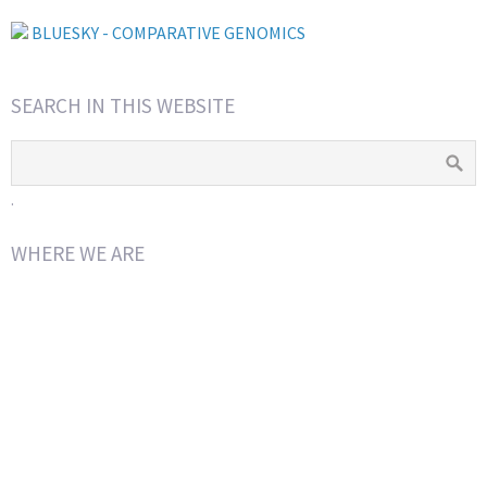
BLUESKY - COMPARATIVE GENOMICS
SEARCH IN THIS WEBSITE
.
WHERE WE ARE