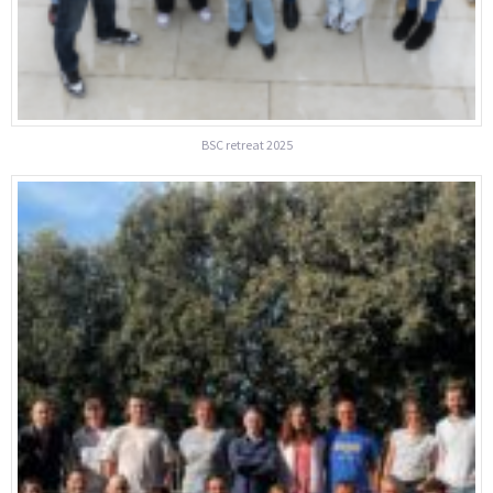
BSC retreat 2025