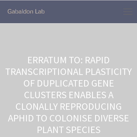
ERRATUM TO: RAPID
TRANSCRIPTIONAL PLASTICITY
OF DUPLICATED GENE
CLUSTERS ENABLES A
CLONALLY REPRODUCING
APHID TO COLONISE DIVERSE
PLANT SPECIES