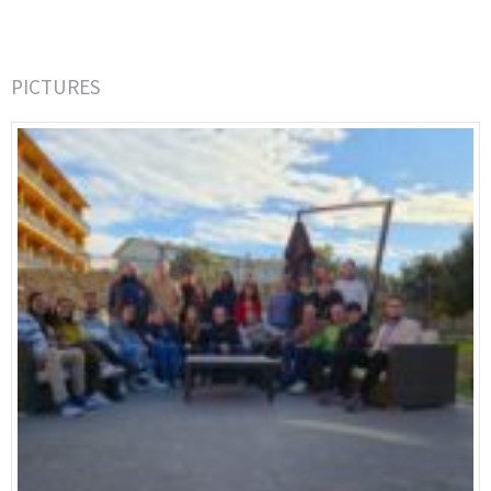
PICTURES