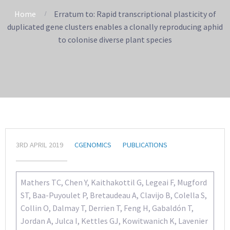
Home
Erratum to: Rapid transcriptional plasticity of
duplicated gene clusters enables a clonally reproducing aphid
to colonise diverse plant species
3RD APRIL 2019
CGENOMICS
PUBLICATIONS
Mathers TC, Chen Y, Kaithakottil G, Legeai F, Mugford
ST, Baa-Puyoulet P, Bretaudeau A, Clavijo B, Colella S,
Collin O, Dalmay T, Derrien T, Feng H, Gabaldón T,
Jordan A, Julca I, Kettles GJ, Kowitwanich K, Lavenier