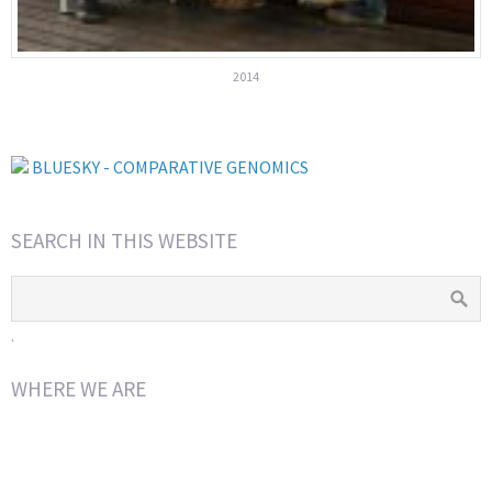
2014
BLUESKY - COMPARATIVE GENOMICS
SEARCH IN THIS WEBSITE
.
WHERE WE ARE