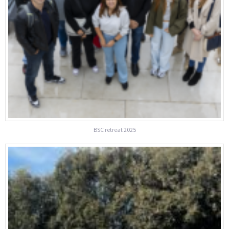
BSC retreat 2025