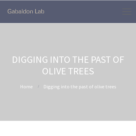
DIGGING INTO THE PAST OF
OLIVE TREES
Home
Digging into the past of olive trees