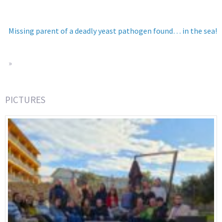
Missing parent of a deadly yeast pathogen found… in the sea!
»
PICTURES