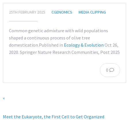
25TH FEBRUARY 2025
CGENOMICS
MEDIA CLIPPING
Common genetic admixture with wild populations
shaped a continuous process of olive tree
domestication.Published in
Ecology & Evolution
Oct 26,
2020. Springer Nature Research Communities, Post 2025
0
«
Meet the Eukaryote, the First Cell to Get Organized