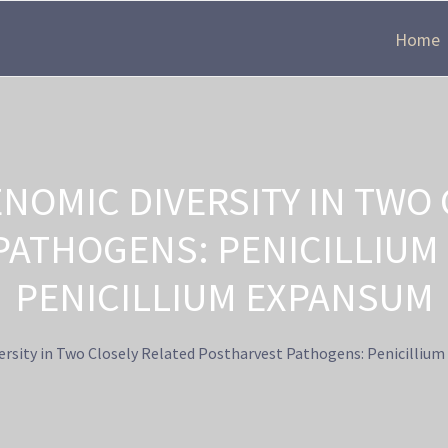
Home
NOMIC DIVERSITY IN TWO 
ATHOGENS: PENICILLIUM
PENICILLIUM EXPANSUM
rsity in Two Closely Related Postharvest Pathogens: Penicilliu