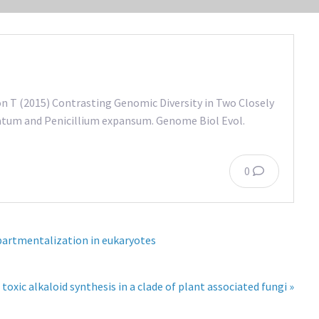
ón T (2015) Contrasting Genomic Diversity in Two Closely
atum and Penicillium expansum. Genome Biol Evol.
0
mpartmentalization in eukaryotes
toxic alkaloid synthesis in a clade of plant associated fungi »