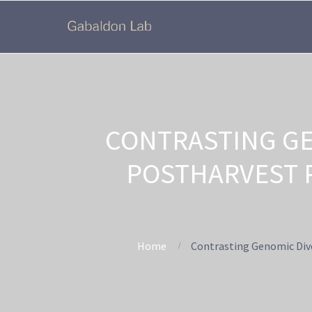
CONTRASTING GE
POSTHARVEST P
Home
Contrasting Genomic Dive