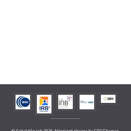
© Gabaldón lab 2026.
Allegiant
theme by CPOThemes.