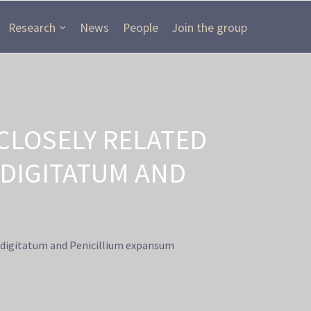
Research
News
People
Join the group
CLOSELY RELATED
 DIGITATUM AND
m digitatum and Penicillium expansum