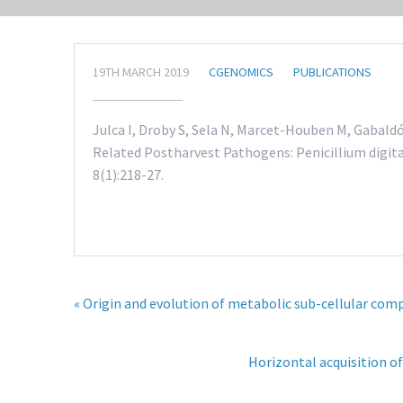
19TH MARCH 2019
CGENOMICS
PUBLICATIONS
Julca I, Droby S, Sela N, Marcet-Houben M, Gabald
Related Postharvest Pathogens: Penicillium digit
8(1):218-27.
« Origin and evolution of metabolic sub-cellular co
Horizontal acquisition of 