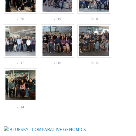
2020
2019
2018
2017
2016
2015
2014
BLUESKY - COMPARATIVE GENOMICS