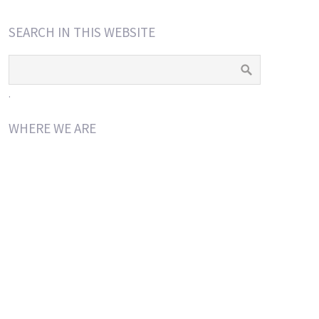
SEARCH IN THIS WEBSITE
.
WHERE WE ARE