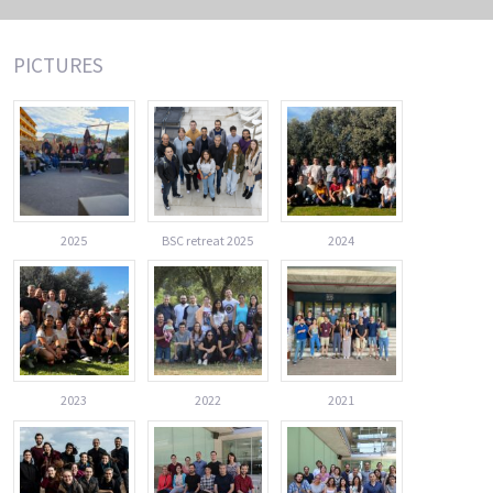
PICTURES
2025
BSC retreat 2025
2024
2023
2022
2021