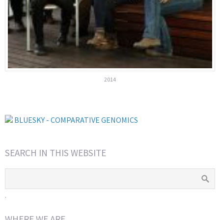
2014
BLUESKY - COMPARATIVE GENOMICS
SEARCH IN THIS WEBSITE
.
WHERE WE ARE