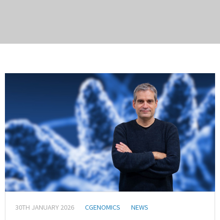
30TH JANUARY 2026
CGENOMICS
NEWS