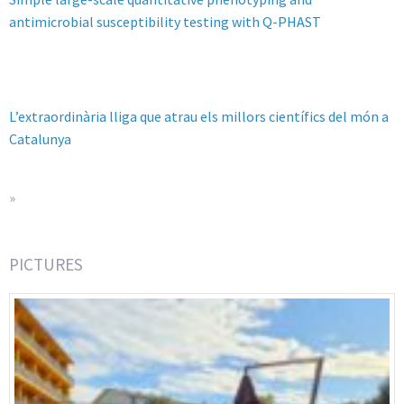
antimicrobial susceptibility testing with Q-PHAST
L’extraordinària lliga que atrau els millors científics del món a
Catalunya
»
PICTURES