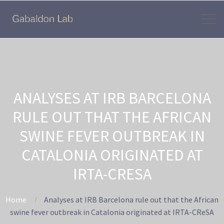
ANALYSES AT IRB BARCELONA
RULE OUT THAT THE AFRICAN
SWINE FEVER OUTBREAK IN
CATALONIA ORIGINATED AT
IRTA-CRESA
Home
Analyses at IRB Barcelona rule out that the African
swine fever outbreak in Catalonia originated at IRTA-CReSA