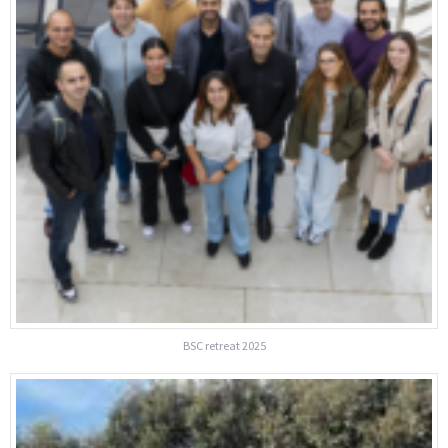
BSC retreat 2025