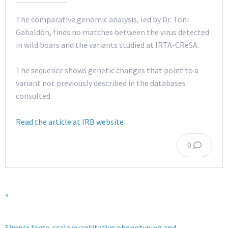
The comparative genomic analysis, led by Dr. Toni
Gabaldón, finds no matches between the virus detected
in wild boars and the variants studied at IRTA-CReSA.
The sequence shows genetic changes that point to a
variant not previously described in the databases
consulted.
Read the article at IRB website
0
«
Simple large-scale quantitative phenotyping and