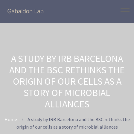
A STUDY BY IRB BARCELONA
AND THE BSC RETHINKS THE
ORIGIN OF OUR CELLS AS A
STORY OF MICROBIAL
ALLIANCES
Home
A study by IRB Barcelona and the BSC rethinks the
origin of our cells as a story of microbial alliances