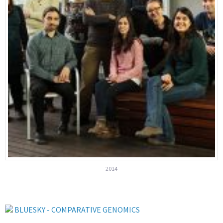
2014
BLUESKY - COMPARATIVE GENOMICS