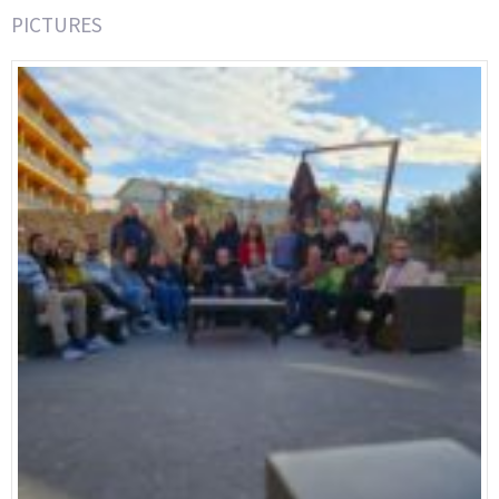
PICTURES