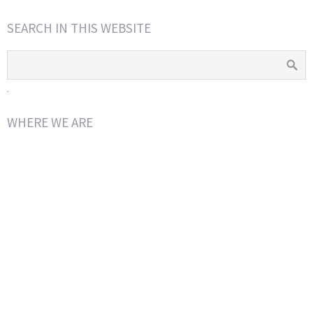
SEARCH IN THIS WEBSITE
.
WHERE WE ARE