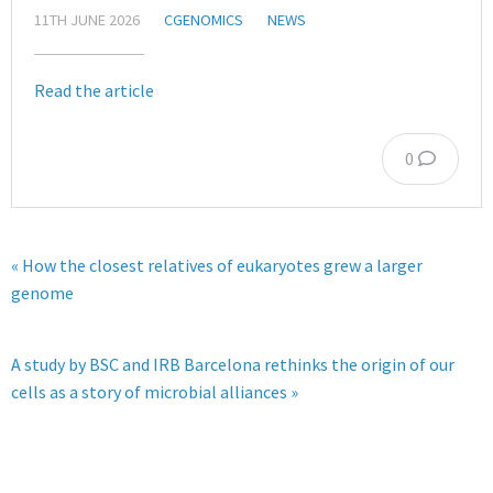
11TH JUNE 2026
CGENOMICS
NEWS
Read the article
0
« How the closest relatives of eukaryotes grew a larger
genome
A study by BSC and IRB Barcelona rethinks the origin of our
cells as a story of microbial alliances »