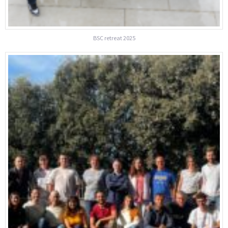
BSC retreat 2025