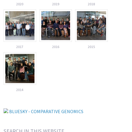
2020
2019
2018
2017
2016
2015
2014
BLUESKY - COMPARATIVE GENOMICS
SEARCH IN THIS WEBSITE