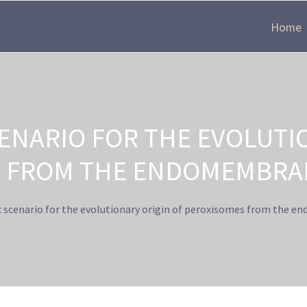
Home
ENARIO FOR THE EVOLUTI
 FROM THE ENDOMEMBRA
 scenario for the evolutionary origin of peroxisomes from the 