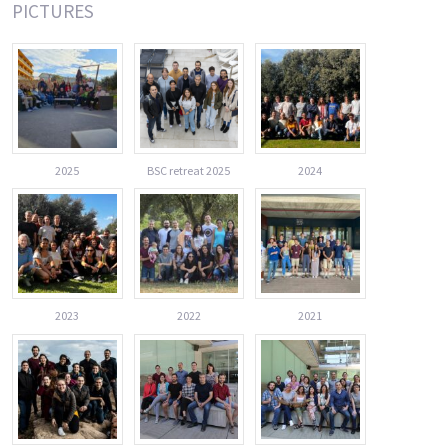
PICTURES
2025
BSC retreat 2025
2024
2023
2022
2021