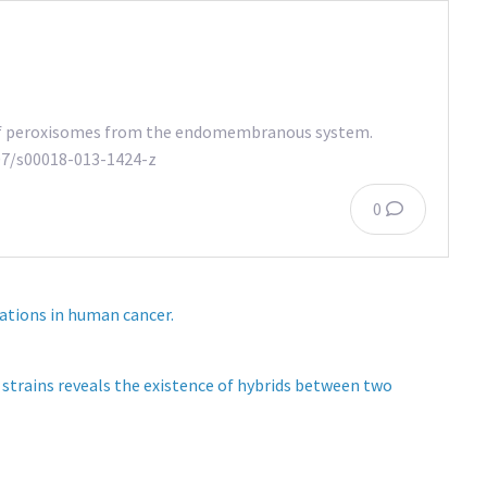
n of peroxisomes from the endomembranous system.
1007/s00018-013-1424-z
0
ations in human cancer.
strains reveals the existence of hybrids between two