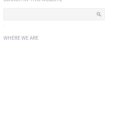
.
WHERE WE ARE