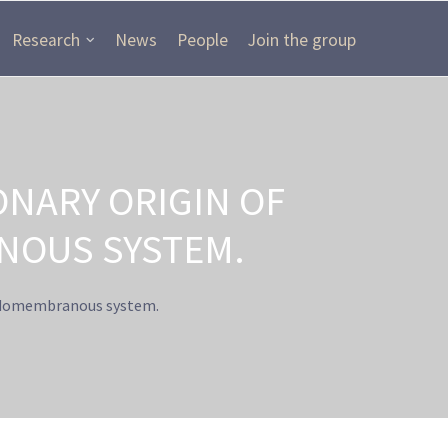
Research
News
People
Join the group
ONARY ORIGIN OF
NOUS SYSTEM.
endomembranous system.