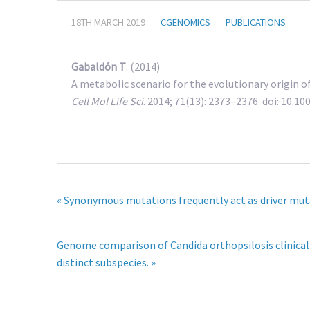
18TH MARCH 2019
CGENOMICS
PUBLICATIONS
Gabaldón T
. (2014)
A metabolic scenario for the evolutionary origi
Cell Mol Life Sci
. 2014; 71(13): 2373–2376. doi: 10.
« Synonymous mutations frequently act as driver mut
Genome comparison of Candida orthopsilosis clinical 
distinct subspecies. »