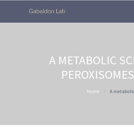
A METABOLIC SC
PEROXISOMES
Home
A metabolic