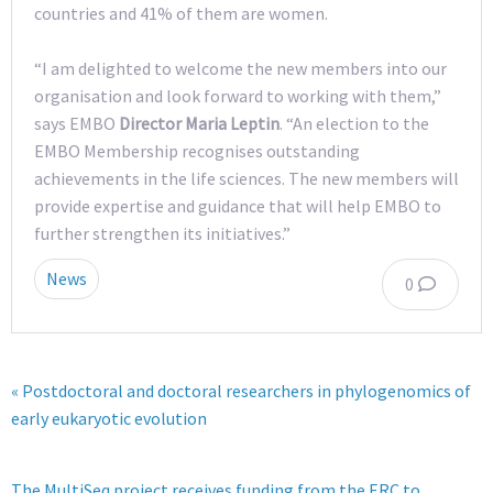
countries and 41% of them are women.
“I am delighted to welcome the new members into our
organisation and look forward to working with them,”
says EMBO
Director Maria Leptin
. “An election to the
EMBO Membership recognises outstanding
achievements in the life sciences. The new members will
provide expertise and guidance that will help EMBO to
further strengthen its initiatives.”
News
0
« Postdoctoral and doctoral researchers in phylogenomics of
early eukaryotic evolution
The MultiSeq project receives funding from the ERC to