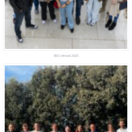
BSC retreat 2025