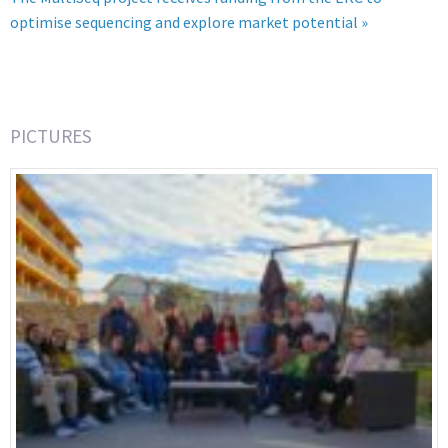
optimise sequencing and explore market potential »
PICTURES