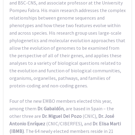
and BSC-CNS, and associate professor at the University
Pompeu Fabra. His main research addresses the complex
relationships between genome sequences and
phenotypes and how these two features evolve within
and across species. His research group uses large-scale
phylogenetics and molecular evolution approaches that
allow the evolution of genomes to be examined from
the perspective of all of their genes, and applies these
analyses to a variety of biological questions related to
the evolution and function of biological communities,
organisms, organelles, pathways, and families of
protein-coding and non-coding genes.
Four of the new EMBO members elected this year,
among them
Dr. Gabaldón
, are based in Spain – the
other three are
Dr. Miguel Del Pozo
(CNIC),
Dr. José
Antonio Enríquez
(CNIC/CIBERFES), and
Dr. Elisa Marti
(IBMB)
. The 64 newly elected members reside in 21