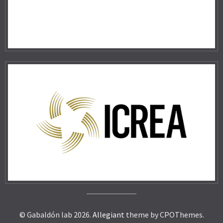
© Gabaldón lab 2026.
Allegiant
theme by CPOThemes.