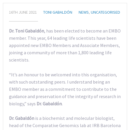
16TH JUNE 2021
TONI GABALDÓN
NEWS
,
UNCATEGORISED
Dr. Toni Gabaldón
, has been elected to become an EMBO
member. This year, 64 leading life scientists have been
appointed new EMBO Members and Associate Members,
joining a community of more than 1,800 leading life
scientists.
“It’s an honour to be welcomed into this organisation,
with such outstanding peers. I understand being an
EMBO member as a commitment to contribute to the
guidance and preservation of the integrity of research in
biology,” says
Dr. Gabaldón
.
Dr. Gabaldón
is a biochemist and molecular biologist,
head of the Comparative Genomics lab at IRB Barcelona