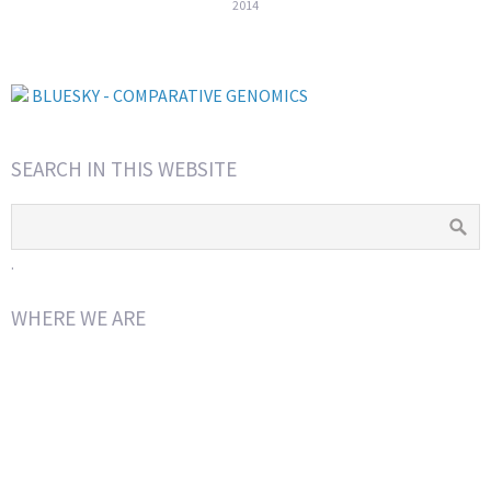
2014
BLUESKY - COMPARATIVE GENOMICS
SEARCH IN THIS WEBSITE
.
WHERE WE ARE