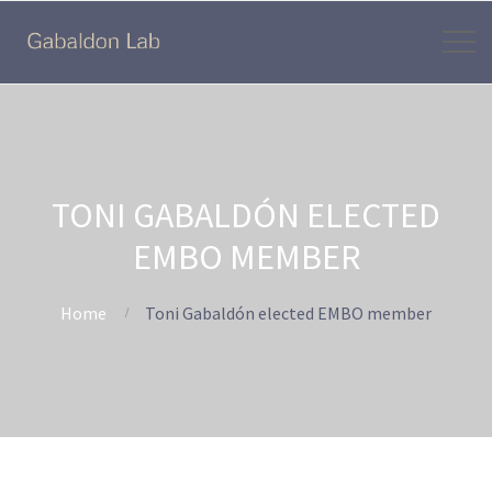
TONI GABALDÓN ELECTED
EMBO MEMBER
Home
Toni Gabaldón elected EMBO member