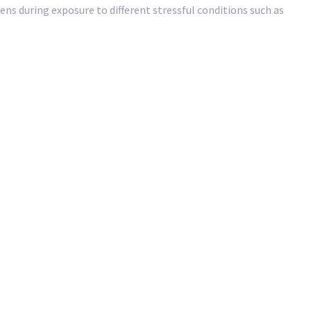
ns during exposure to different stressful conditions such as