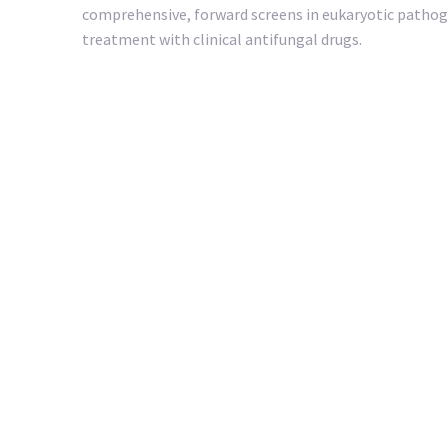
comprehensive, forward screens in eukaryotic pathoge
treatment with clinical antifungal drugs.