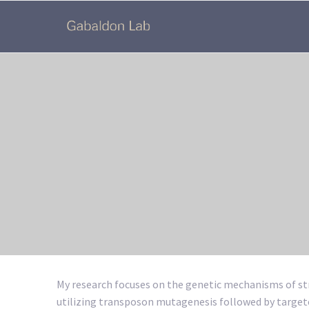
My research focuses on the genetic mechanisms of str
utilizing transposon mutagenesis followed by target