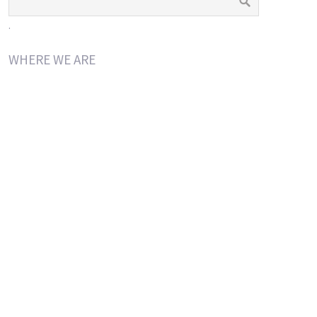
.
WHERE WE ARE