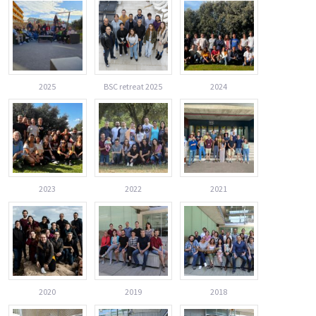
2025
BSC retreat 2025
2024
2023
2022
2021
2020
2019
2018