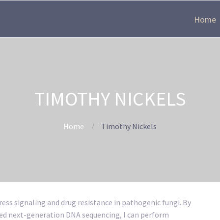
Home
TIMOTHY NICKELS
Home
Timothy Nickels
ess signaling and drug resistance in pathogenic fungi. By
ed next-generation DNA sequencing, I can perform