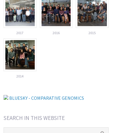
2017
2016
2015
2014
BLUESKY - COMPARATIVE GENOMICS
SEARCH IN THIS WEBSITE