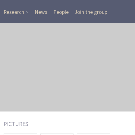
Research
News
People
Join the group
PICTURES