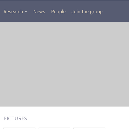
Research
News
People
Join the group
PICTURES