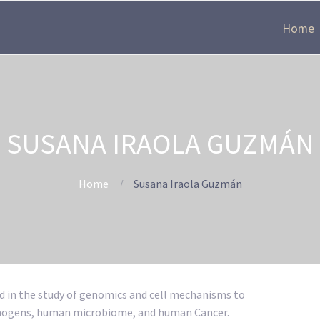
Home
SUSANA IRAOLA GUZMÁN
Home
Susana Iraola Guzmán
d in the study of genomics and cell mechanisms to
athogens, human microbiome, and human Cancer.