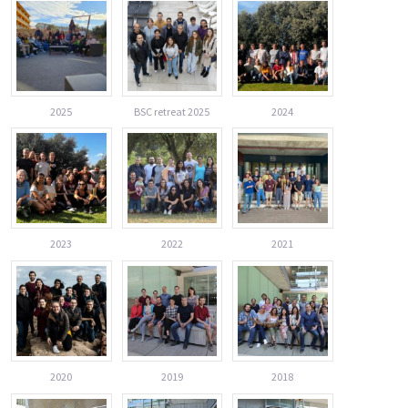
2025
BSC retreat 2025
2024
2023
2022
2021
2020
2019
2018