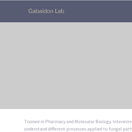
Trained in Pharmacy and Molecular Biology. Intereste
understand different processes applied to fungal p