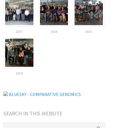
2017
2016
2015
2014
BLUESKY - COMPARATIVE GENOMICS
SEARCH IN THIS WEBSITE