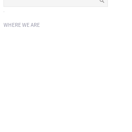
.
WHERE WE ARE