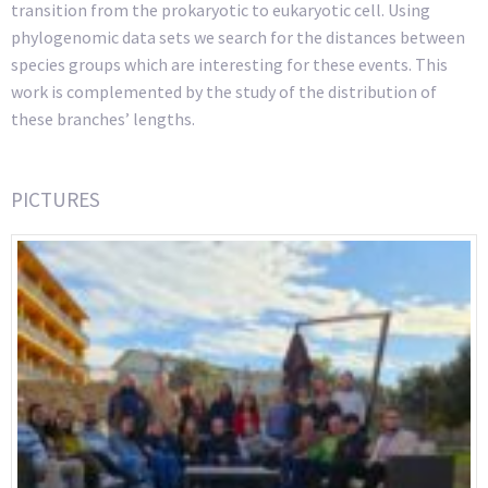
transition from the prokaryotic to eukaryotic cell. Using
phylogenomic data sets we search for the distances between
species groups which are interesting for these events. This
work is complemented by the study of the distribution of
these branches’ lengths.
PICTURES