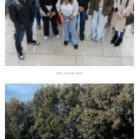
BSC retreat 2025