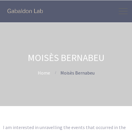
MOISÈS BERNABEU
Home
Moisès Bernabeu
I am interested in unravelling the events that occurred in the