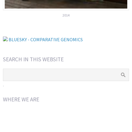
2014
BLUESKY - COMPARATIVE GENOMICS
SEARCH IN THIS WEBSITE
.
WHERE WE ARE