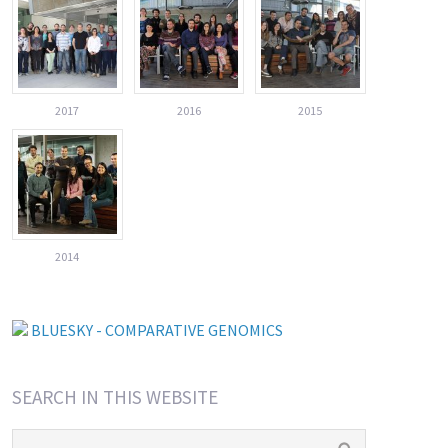
2017
2016
2015
2014
BLUESKY - COMPARATIVE GENOMICS
SEARCH IN THIS WEBSITE