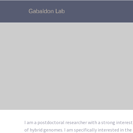
I am a postdoctoral researcher with a strong interest
of hybrid genomes. I am specifically interested in the