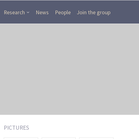
Research
News
People
Join the group
PICTURES