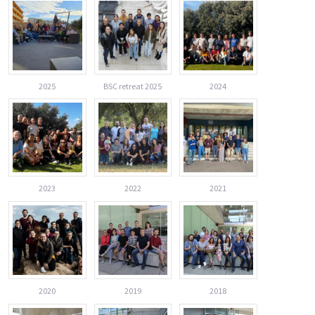
2025
BSC retreat 2025
2024
2023
2022
2021
2020
2019
2018