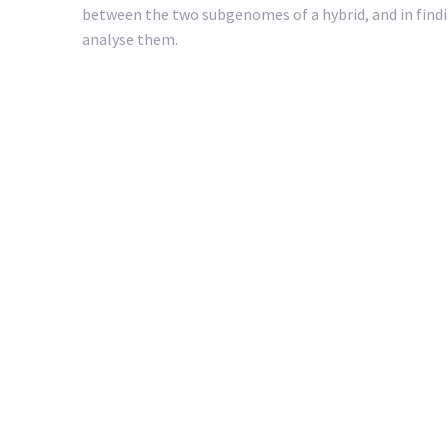
between the two subgenomes of a hybrid, and in find
analyse them.