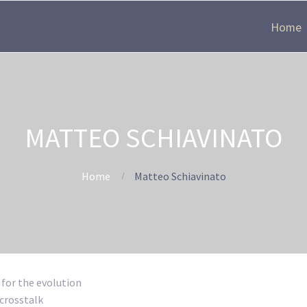
Home
MATTEO SCHIAVINATO
Home
Matteo Schiavinato
 for the evolution
 crosstalk