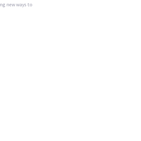
ing new ways to