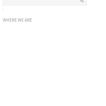
.
WHERE WE ARE