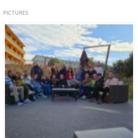
PICTURES