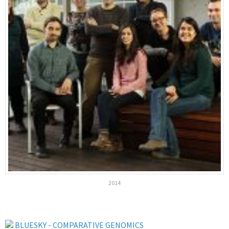
2014
BLUESKY - COMPARATIVE GENOMICS