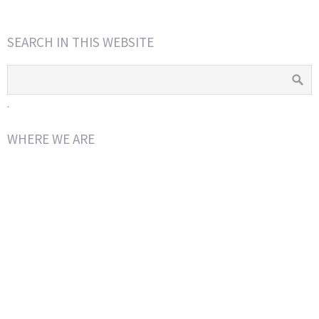
SEARCH IN THIS WEBSITE
.
WHERE WE ARE