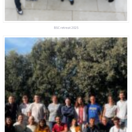
BSC retreat 2025