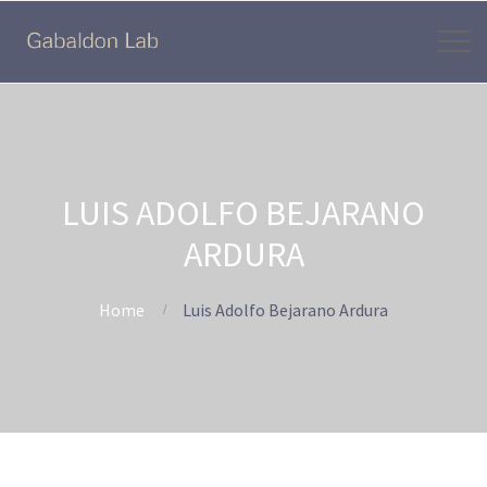
LUIS ADOLFO BEJARANO
ARDURA
Home
Luis Adolfo Bejarano Ardura