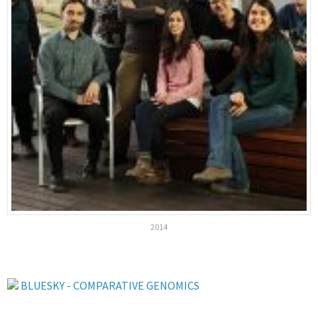
2014
BLUESKY - COMPARATIVE GENOMICS