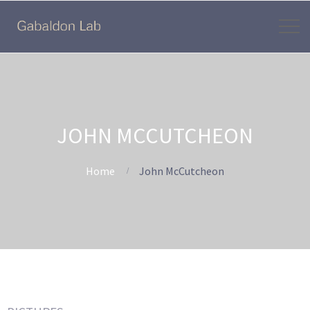
JOHN MCCUTCHEON
Home
John McCutcheon