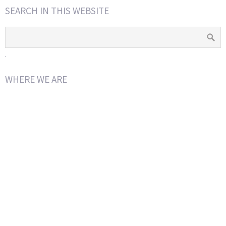
SEARCH IN THIS WEBSITE
.
WHERE WE ARE