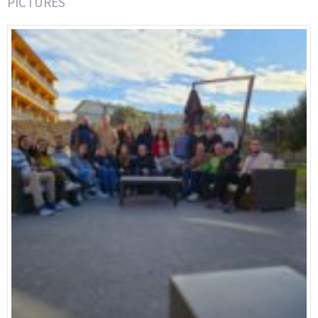
PICTURES