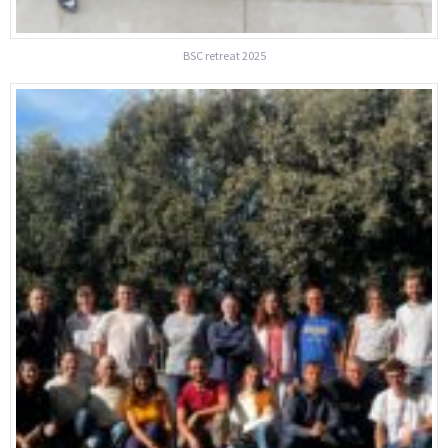
BSC retreat 2025