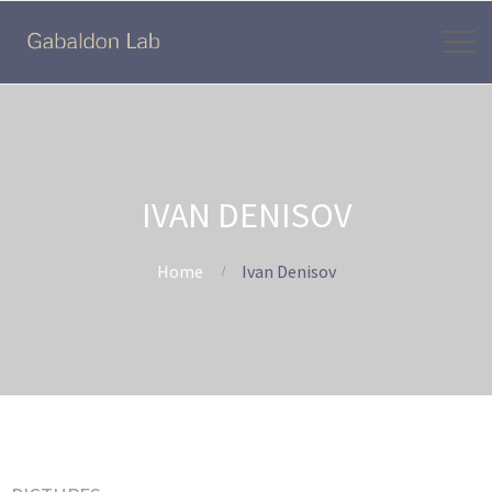
IVAN DENISOV
Home
Ivan Denisov