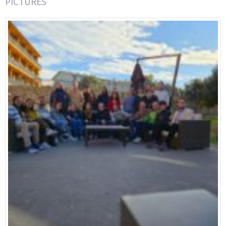
PICTURES