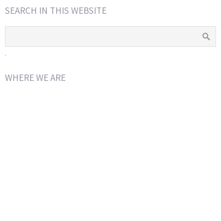
SEARCH IN THIS WEBSITE
.
WHERE WE ARE