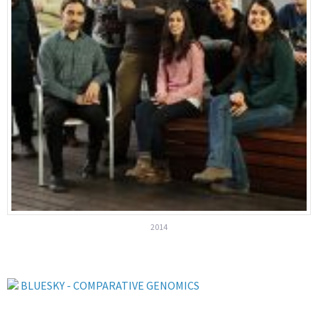
2014
BLUESKY - COMPARATIVE GENOMICS