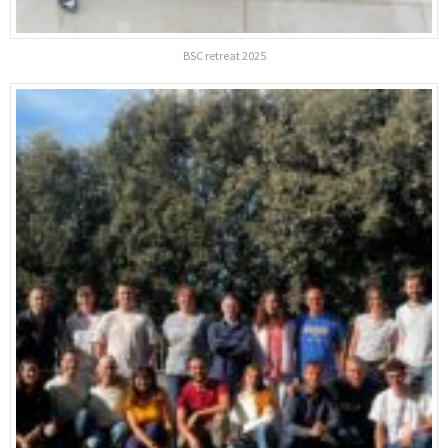
BSC retreat 2025