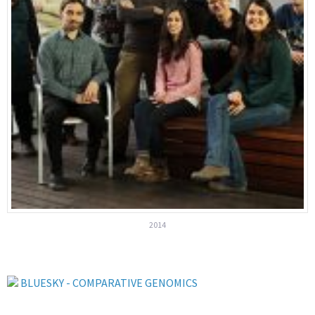
2014
BLUESKY - COMPARATIVE GENOMICS