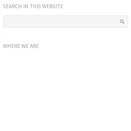
SEARCH IN THIS WEBSITE
.
WHERE WE ARE