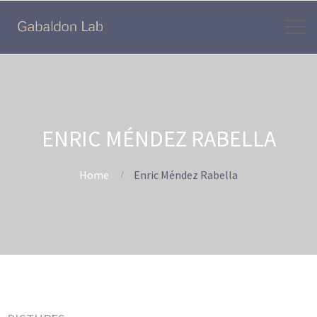
ENRIC MÉNDEZ RABELLA
Home
Enric Méndez Rabella