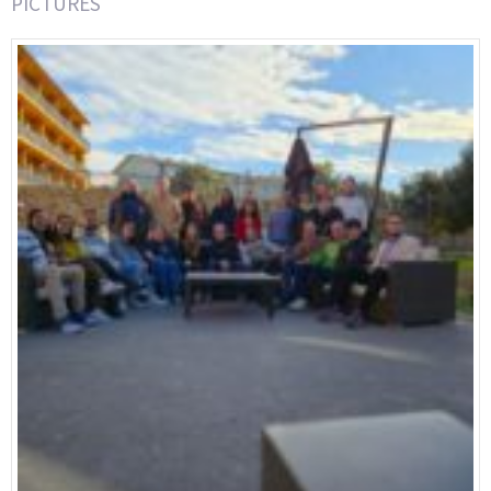
PICTURES