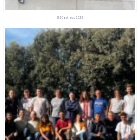
BSC retreat 2025