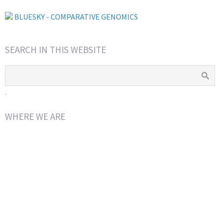
BLUESKY - COMPARATIVE GENOMICS
SEARCH IN THIS WEBSITE
.
WHERE WE ARE