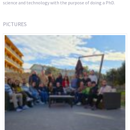
science and technology with the purpose of doing a PhD.
PICTURES