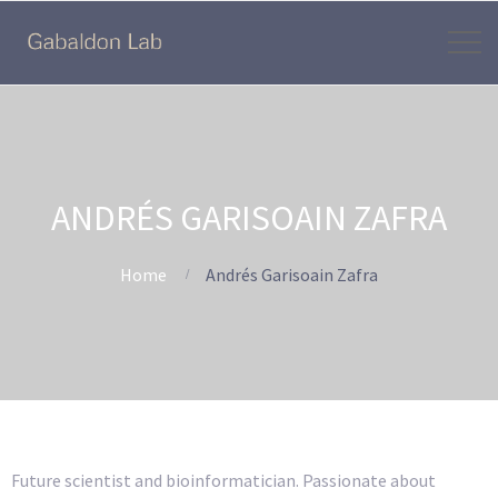
ANDRÉS GARISOAIN ZAFRA
Home
Andrés Garisoain Zafra
Future scientist and bioinformatician. Passionate about