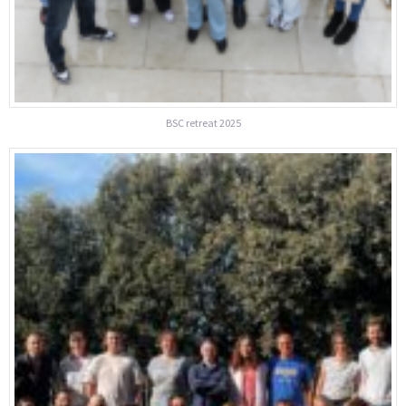
BSC retreat 2025