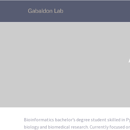
Bioinformatics bachelor’s degree student skilled in 
biology and biomedical research. Currently focused 