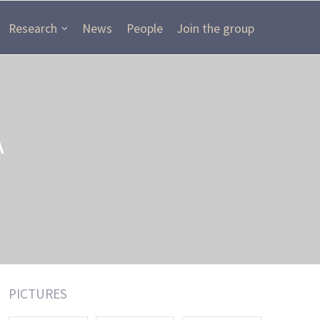
Research
News
People
Join the group
A
PICTURES