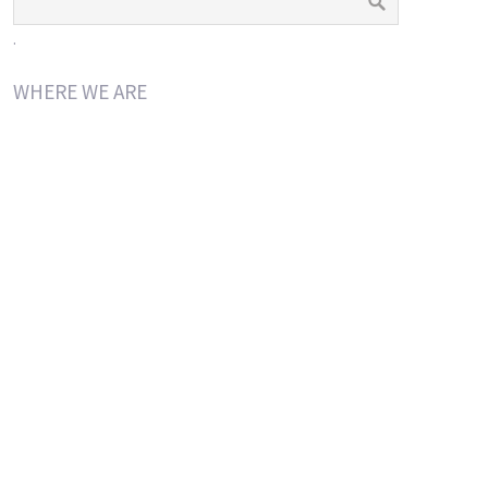
.
WHERE WE ARE