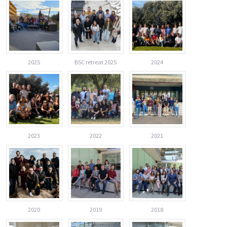
2025
BSC retreat 2025
2024
2023
2022
2021
2020
2019
2018