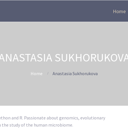
Home
ANASTASIA SUKHORUKOV
Home
Anastasia Sukhorukova
Python and R. Passionate about genomics, evolutionary
on the study of the human microbiome.