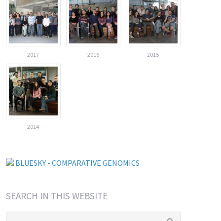
2017
2016
2015
2014
BLUESKY - COMPARATIVE GENOMICS
SEARCH IN THIS WEBSITE